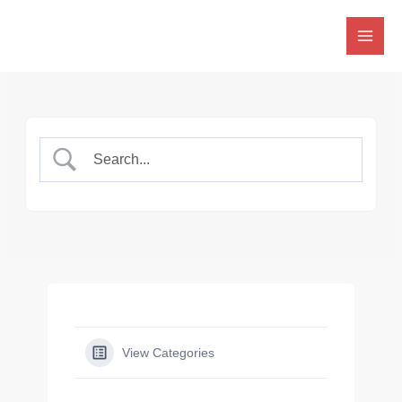
Skip
to
content
View Categories