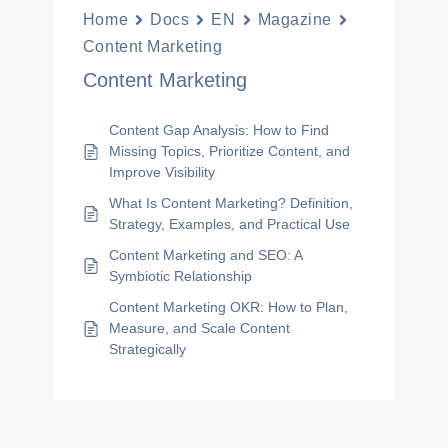
Home
Docs
EN
Magazine
Content Marketing
Content Marketing
Content Gap Analysis: How to Find
Missing Topics, Prioritize Content, and
Improve Visibility
What Is Content Marketing? Definition,
Strategy, Examples, and Practical Use
Content Marketing and SEO: A
Symbiotic Relationship
Content Marketing OKR: How to Plan,
Measure, and Scale Content
Strategically