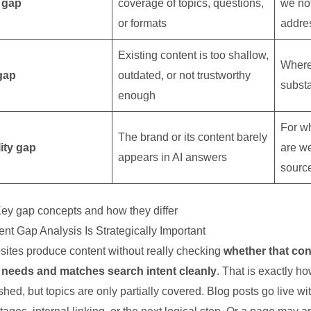
 gap
coverage of topics, questions,
we not
or formats
addre
Existing content is too shallow,
Where
gap
outdated, or not trustworthy
subst
enough
For w
The brand or its content barely
lity gap
are w
appears in AI answers
sourc
ey gap concepts and how they differ
nt Gap Analysis Is Strategically Important
ites produce content without really checking
whether that con
needs and matches search intent cleanly
. That is exactly 
shed, but topics are only partially covered. Blog posts go live wi