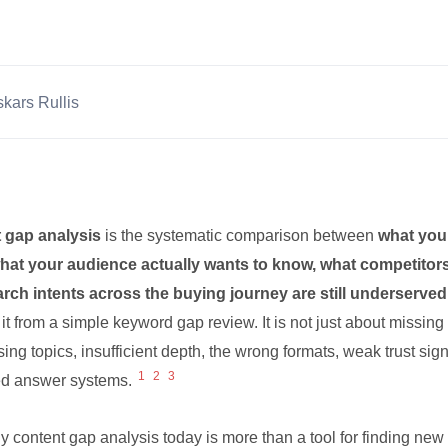
kars Rullis
 gap analysis
is the systematic comparison between
what you
hat your audience actually wants to know, what competitor
rch intents across the buying journey are still underserved
it from a simple keyword gap review. It is not just about missing
ing topics, insufficient depth, the wrong formats, weak trust signa
1
2
3
d answer systems.
y content gap analysis today is more than a tool for finding new