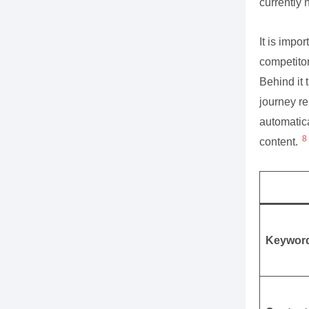
currently 
It is impor
competitor
Behind it 
journey re
automatica
8
content.
Keywor