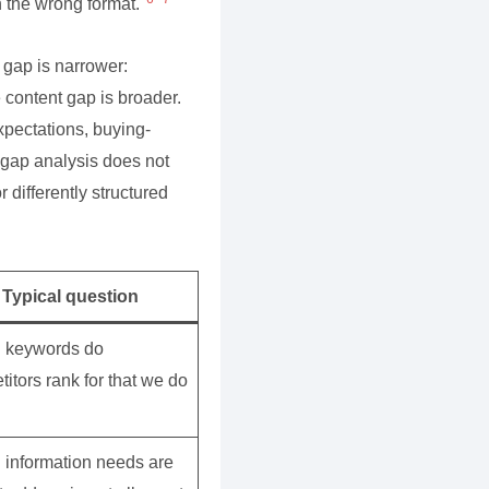
in the wrong format.
 gap is narrower:
e content gap is broader.
xpectations, buying-
 gap analysis does not
r differently structured
Typical question
 keywords do
itors rank for that we do
 information needs are