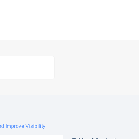
d Improve Visibility