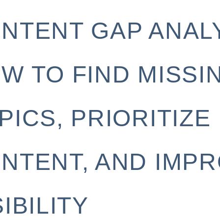
NTENT GAP ANALY
W TO FIND MISSI
PICS, PRIORITIZE
NTENT, AND IMP
SIBILITY