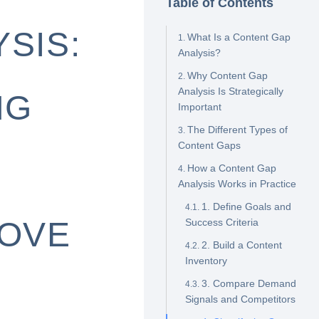
Table of Contents
SIS:
What Is a Content Gap
Analysis?
Why Content Gap
Analysis Is Strategically
NG
Important
The Different Types of
Content Gaps
How a Content Gap
Analysis Works in Practice
1. Define Goals and
ROVE
Success Criteria
2. Build a Content
Inventory
3. Compare Demand
Signals and Competitors