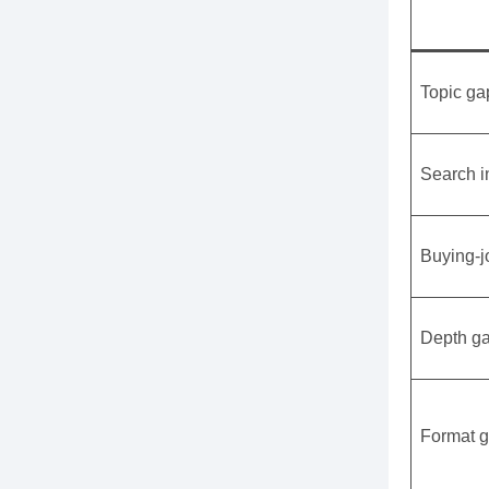
Topic ga
Search i
Buying-j
Depth g
Format 