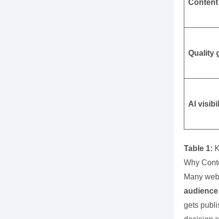
Content
Quality 
AI visibi
Table 1:
K
Why Conte
Many webs
audience 
gets publi