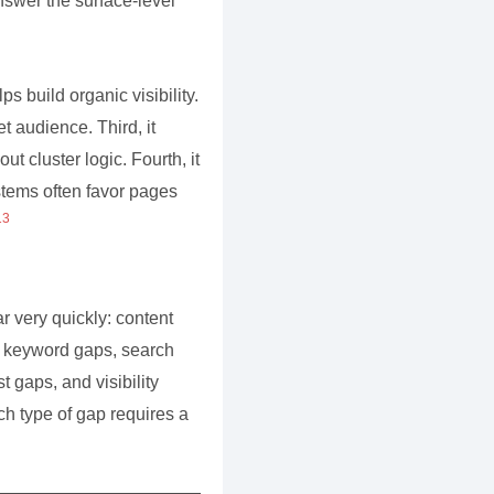
answer the surface-level
ps build organic visibility.
t audience. Third, it
 cluster logic. Fourth, it
tems often favor pages
13
 very quickly: content
, keyword gaps, search
t gaps, and visibility
ch type of gap requires a