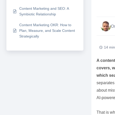
Content Marketing and SEO: A
Symbiotic Relationship
Content Marketing OKR: How to
Os
Plan, Measure, and Scale Content
Strategically
14 min
A content
covers, w
which sea
separates 
about miss
AI-powere
That is wh