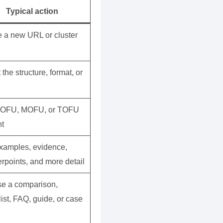
Typical action
e a new URL or cluster
 the structure, format, or
BOFU, MOFU, or TOFU
nt
xamples, evidence,
rpoints, and more detail
e a comparison,
ist, FAQ, guide, or case