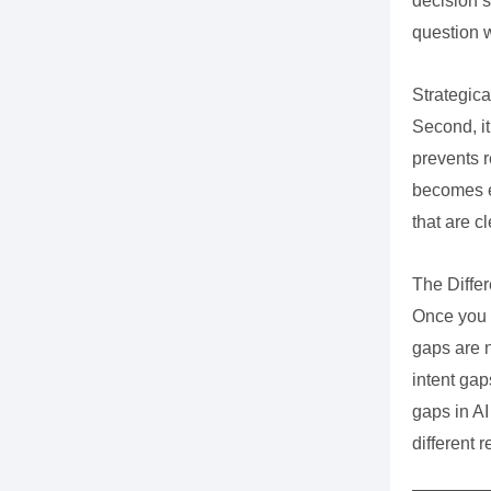
decision s
question 
Strategical
Second, it
prevents r
becomes e
that are c
The Diffe
Once you 
gaps are 
intent gap
gaps in AI
different 