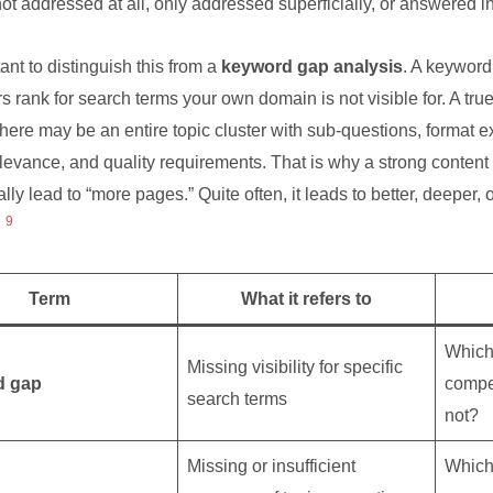
not addressed at all, only addressed superficially, or answered 
tant to distinguish this from a
keyword gap analysis
. A keyword
s rank for search terms your own domain is not visible for. A tru
there may be an entire topic cluster with sub-questions, format e
levance, and quality requirements. That is why a strong content
lly lead to “more pages.” Quite often, it leads to better, deeper, o
9
Term
What it refers to
Which
Missing visibility for specific
d gap
compet
search terms
not?
Missing or insufficient
Which