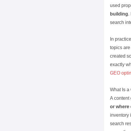
used prop
building
.
search int
In practic
topics are
created s
exactly wh
GEO optim
What Is a
A content
or where 
inventory 
search res