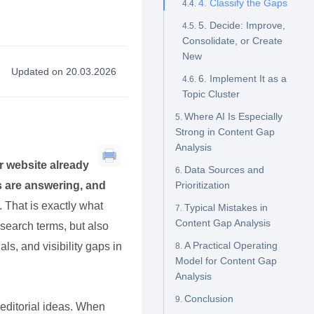
4. Classify the Gaps
5. Decide: Improve,
Consolidate, or Create
New
Updated on 20.03.2026
6. Implement It as a
Topic Cluster
Where AI Is Especially
Strong in Content Gap
Analysis
r website already
Data Sources and
s are answering, and
Prioritization
. That is exactly what
Typical Mistakes in
Content Gap Analysis
 search terms, but also
A Practical Operating
ls, and visibility gaps in
Model for Content Gap
Analysis
Conclusion
 editorial ideas. When