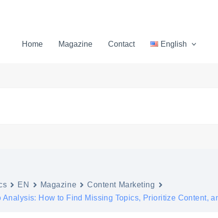
Home
Magazine
Contact
English
cs
EN
Magazine
Content Marketing
Analysis: How to Find Missing Topics, Prioritize Content, an