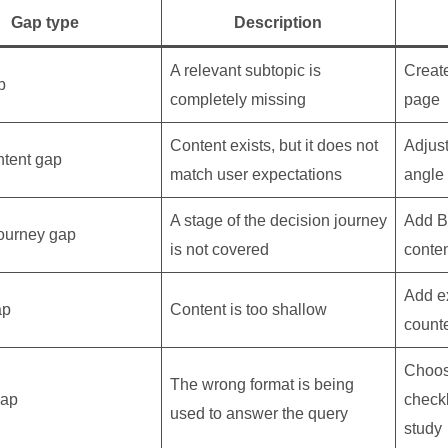
Gap type
Description
A relevant subtopic is
Creat
p
completely missing
page
Content exists, but it does not
Adjust
ntent gap
match user expectations
angle
A stage of the decision journey
Add 
ourney gap
is not covered
conte
Add e
ap
Content is too shallow
counte
Choos
The wrong format is being
gap
checkl
used to answer the query
study