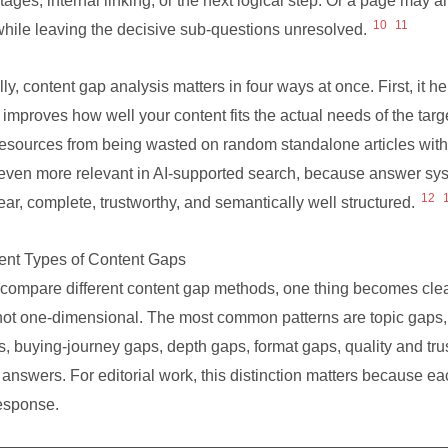
tages, internal linking, or the next logical step. Or a page may 
10
11
while leaving the decisive sub-questions unresolved.
ly, content gap analysis matters in four ways at once. First, it hel
 improves how well your content fits the actual needs of the targe
esources from being wasted on random standalone articles without
ven more relevant in AI-supported search, because answer sys
12
lear, complete, trustworthy, and semantically well structured.
rent Types of Content Gaps
compare different content gap methods, one thing becomes clear
not one-dimensional. The most common patterns are topic gaps
s, buying-journey gaps, depth gaps, format gaps, quality and trus
 answers. For editorial work, this distinction matters because ea
response.