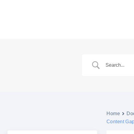
Skip
to
content
Home
Do
Content Gap 