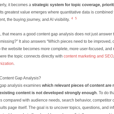
erly, it becomes a
strategic system for topic coverage, prioriti
 Its greatest value emerges where quantitative data is combined 
4
5
ent, the buying journey, and AI visibility.
e, that means a good content gap analysis does not just answer
 missing?” It also answers “Which pieces need to be improved, 
o the website becomes more complete, more user-focused, and m
ere the topic connects directly with
content marketing and SEO
ization
.
 Content Gap Analysis?
 gap analysis examines
which relevant pieces of content are 
existing content is not developed strongly enough
. To do th
is compared with audience needs, search behavior, competitor c
ults page itself. The goal is to uncover topics, questions, and i