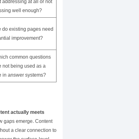
 addressing at all or not
ssing well enough?
 do existing pages need
antial improvement?
hich common questions
e not being used as a
e in answer systems?
tent actually meets
how gaps emerge. Content
thout a clear connection to