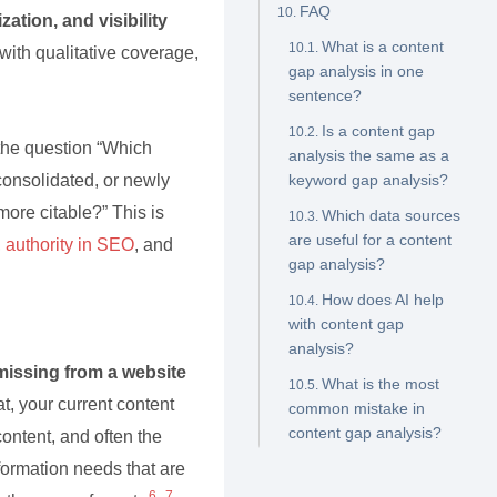
FAQ
zation, and visibility
What is a content
with qualitative coverage,
gap analysis in one
sentence?
Is a content gap
 the question “Which
analysis the same as a
consolidated, or newly
keyword gap analysis?
ore citable?” This is
Which data sources
are useful for a content
,
authority in SEO
, and
gap analysis?
How does AI help
with content gap
analysis?
missing from a website
What is the most
at, your current content
common mistake in
content gap analysis?
ontent, and often the
nformation needs that are
6
7