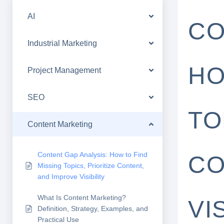
AI
CO
Industrial Marketing
HO
Project Management
SEO
TO
Content Marketing
Content Gap Analysis: How to Find
CO
Missing Topics, Prioritize Content,
and Improve Visibility
What Is Content Marketing?
VI
Definition, Strategy, Examples, and
Practical Use