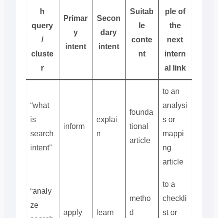
h
Suitab
ple of
Primar
Secon
query
le
the
y
dary
/
conte
next
intent
intent
cluste
nt
intern
r
al link
to an
“what
analysi
founda
is
explai
s or
inform
tional
search
n
mappi
article
intent”
ng
article
to a
“analy
metho
checkli
ze
apply
learn
d
st or