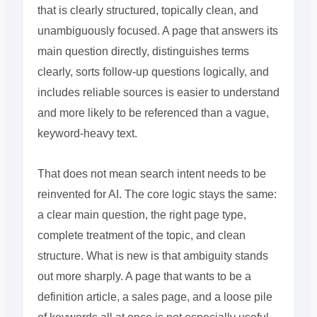
that is clearly structured, topically clean, and
unambiguously focused. A page that answers its
main question directly, distinguishes terms
clearly, sorts follow-up questions logically, and
includes reliable sources is easier to understand
and more likely to be referenced than a vague,
keyword-heavy text.
That does not mean search intent needs to be
reinvented for AI. The core logic stays the same:
a clear main question, the right page type,
complete treatment of the topic, and clean
structure. What is new is that ambiguity stands
out more sharply. A page that wants to be a
definition article, a sales page, and a loose pile