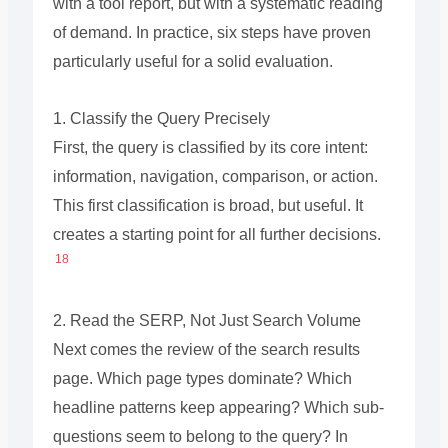
with a tool report, but with a systematic reading
of demand. In practice, six steps have proven
particularly useful for a solid evaluation.
1. Classify the Query Precisely
First, the query is classified by its core intent:
information, navigation, comparison, or action.
This first classification is broad, but useful. It
creates a starting point for all further decisions.
18
2. Read the SERP, Not Just Search Volume
Next comes the review of the search results
page. Which page types dominate? Which
headline patterns keep appearing? Which sub-
questions seem to belong to the query? In