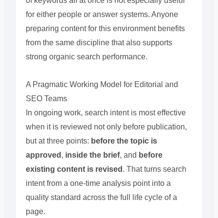
of keywords all at once is not especially useful
for either people or answer systems. Anyone
preparing content for this environment benefits
from the same discipline that also supports
strong organic search performance.
A Pragmatic Working Model for Editorial and
SEO Teams
In ongoing work, search intent is most effective
when it is reviewed not only before publication,
but at three points:
before the topic is
approved
,
inside the brief
, and
before
existing content is revised
. That turns search
intent from a one-time analysis point into a
quality standard across the full life cycle of a
page.