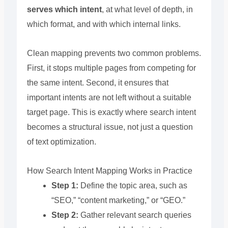
serves which intent
, at what level of depth, in
which format, and with which internal links.
Clean mapping prevents two common problems.
First, it stops multiple pages from competing for
the same intent. Second, it ensures that
important intents are not left without a suitable
target page. This is exactly where search intent
becomes a structural issue, not just a question
of text optimization.
How Search Intent Mapping Works in Practice
Step 1:
Define the topic area, such as
“SEO,” “content marketing,” or “GEO.”
Step 2:
Gather relevant search queries