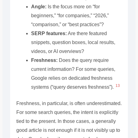
Angle:
Is the focus more on “for
beginners,” “for companies,” “2026,”
“comparison,” or “best practices”?
SERP features:
Are there featured
snippets, question boxes, local results,
videos, or AI overviews?
Freshness:
Does the query require
current information? For some queries,
Google relies on dedicated freshness
13
systems (“query deserves freshness”).
Freshness, in particular, is often underestimated.
For some search queries, the intent is explicitly
tied to the present. In those cases, a generally
good article is not enough if it is not visibly up to