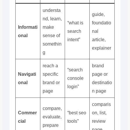
understa
guide,
nd, learn,
“what is
foundatio
Informati
make
search
nal
onal
sense of
intent”
article,
somethin
explainer
g
reach a
brand
“search
Navigati
specific
page or
console
onal
brand or
destinatio
login”
page
n page
comparis
compare,
Commer
“best seo
on, list,
evaluate,
cial
tools”
review
prepare
page