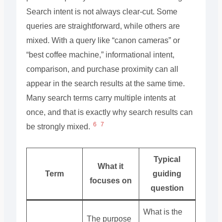
Search intent is not always clear-cut. Some
queries are straightforward, while others are
mixed. With a query like “canon cameras” or
“best coffee machine,” informational intent,
comparison, and purchase proximity can all
appear in the search results at the same time.
Many search terms carry multiple intents at
once, and that is exactly why search results can
6
7
be strongly mixed.
Typical
What it
Term
guiding
focuses on
question
What is the
The purpose