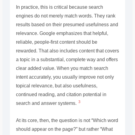
In practice, this is critical because search
engines do not merely match words. They rank
results based on their presumed usefulness and
relevance. Google emphasizes that helpful,
reliable, people-first content should be
rewarded. That also includes content that covers
a topic in a substantial, complete way and offers
clear added value. When you match search
intent accurately, you usually improve not only
topical relevance, but also usefulness,
continued reading, and citation potential in
3
search and answer systems.
At its core, then, the question is not “Which word
should appear on the page?” but rather “What