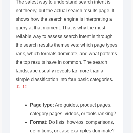
The safest way to understand search intent is
not theory, but the actual search results page. It
shows how the search engine is interpreting a
query at that moment. That is why the most
reliable way to assess search intent is through
the search results themselves: which page types
rank, which formats dominate, and what patterns
the top results have in common. The search
landscape usually reveals far more than a
simple classification into four basic categories.
11
12
Page type:
Are guides, product pages,
category pages, videos, or tools ranking?
Format:
Do lists, how-tos, comparisons,
definitions, or case examples dominate?