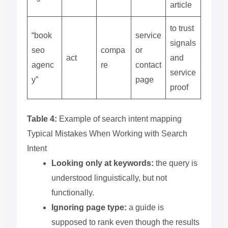
article
to trust
“book
service
signals
seo
compa
or
act
and
agenc
re
contact
service
y”
page
proof
Table 4:
Example of search intent mapping
Typical Mistakes When Working with Search
Intent
Looking only at keywords:
the query is
understood linguistically, but not
functionally.
Ignoring page type:
a guide is
supposed to rank even though the results