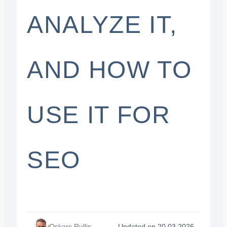
ANALYZE IT,
AND HOW TO
USE IT FOR
SEO
Oskars Rullis
Updated on 20.03.2026