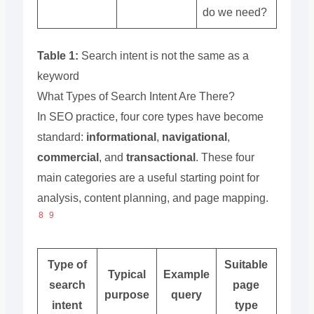
do we need?
Table 1:
Search intent is not the same as a
keyword
What Types of Search Intent Are There?
In SEO practice, four core types have become
standard:
informational
,
navigational
,
commercial
, and
transactional
. These four
main categories are a useful starting point for
analysis, content planning, and page mapping.
8
9
Type of
Suitable
Typical
Example
search
page
purpose
query
intent
type