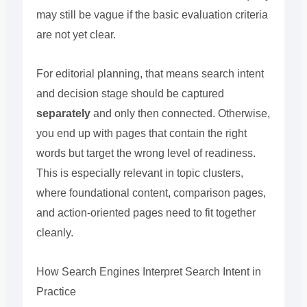
may still be vague if the basic evaluation criteria
are not yet clear.
For editorial planning, that means search intent
and decision stage should be captured
separately
and only then connected. Otherwise,
you end up with pages that contain the right
words but target the wrong level of readiness.
This is especially relevant in topic clusters,
where foundational content, comparison pages,
and action-oriented pages need to fit together
cleanly.
How Search Engines Interpret Search Intent in
Practice