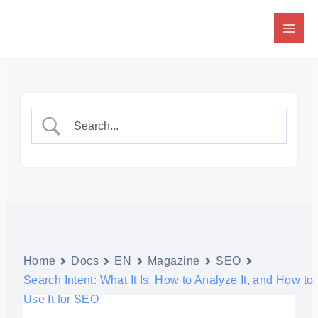
Skip
to
content
Home
Docs
EN
Magazine
SEO
Search Intent: What It Is, How to Analyze It, and How to
Use It for SEO