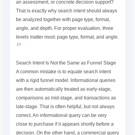
an assessment, or concrete decision support?
That is exactly why search intent should always
be analyzed together with page type, format,
angle, and depth. For proper evaluation, three
levels matter most: page type, format, and angle.
10
Search Intent Is Not the Same as Funnel Stage
A common mistake is to equate search intent
with a rigid funnel model. Informational queries
are then automatically treated as early-stage,
comparisons as mid-stage, and transactions as
late-stage. That is often helpful, but not always
correct. An informational query can be very
close to purchase if it appears shortly before a
decision. On the other hand, a commercial query