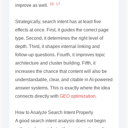
16
17
improve as well.
Strategically, search intent has at least five
effects at once. First, it guides the correct page
type. Second, it determines the right level of
depth. Third, it shapes internal linking and
follow-up questions. Fourth, it improves topic
architecture and cluster building. Fifth, it
increases the chance that content will also be
understandable, clear, and citable in AI-powered
answer systems. This is exactly where the idea
connects directly with
GEO optimization
.
How to Analyze Search Intent Properly
A good search intent analysis does not begin