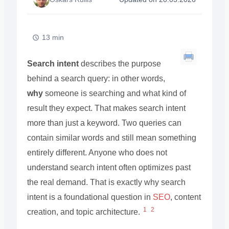
13 min
Search intent
describes the purpose
behind a search query: in other words,
why
someone is searching and what kind of
result they expect. That makes search intent
more than just a keyword. Two queries can
contain similar words and still mean something
entirely different. Anyone who does not
understand search intent often optimizes past
the real demand. That is exactly why search
intent is a foundational question in
SEO
, content
1
2
creation, and topic architecture.