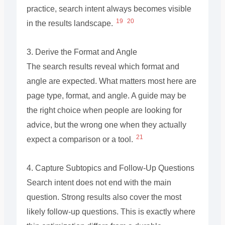
practice, search intent always becomes visible
19
20
in the results landscape.
3. Derive the Format and Angle
The search results reveal which format and
angle are expected. What matters most here are
page type, format, and angle. A guide may be
the right choice when people are looking for
advice, but the wrong one when they actually
21
expect a comparison or a tool.
4. Capture Subtopics and Follow-Up Questions
Search intent does not end with the main
question. Strong results also cover the most
likely follow-up questions. This is exactly where