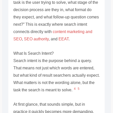
task is the user trying to solve, what stage of the
decision process are they in, what format do
they expect, and what follow-up question comes
next?” This is exactly where search intent
connects directly with
content marketing and
SEO
,
SEO authority
, and
EEAT
.
What Is Search Intent?
Search intent is the purpose behind a query.
That means not just which words are entered,
but what kind of result searchers actually expect.
What matters is not the wording alone, but the
4
5
task the search is meant to solve.
At first glance, that sounds simple, but in
practice it quickly becomes more demanding.