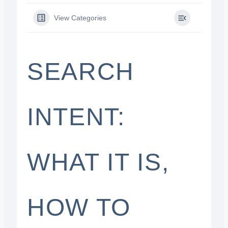
View Categories
SEARCH
INTENT:
WHAT IT IS,
HOW TO