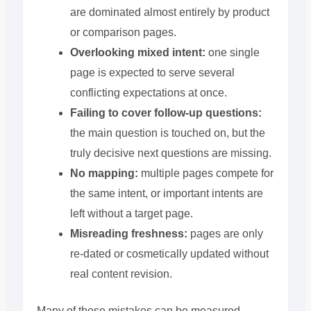
are dominated almost entirely by product
or comparison pages.
Overlooking mixed intent:
one single
page is expected to serve several
conflicting expectations at once.
Failing to cover follow-up questions:
the main question is touched on, but the
truly decisive next questions are missing.
No mapping:
multiple pages compete for
the same intent, or important intents are
left without a target page.
Misreading freshness:
pages are only
re-dated or cosmetically updated without
real content revision.
Many of these mistakes can be measured