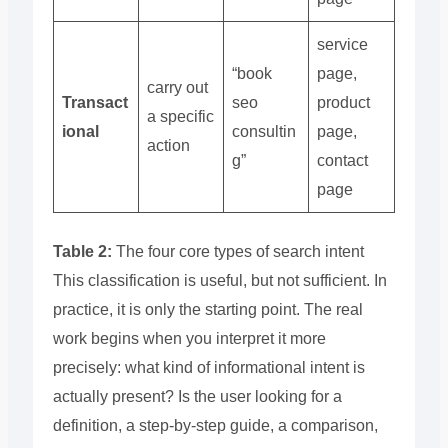
service
“book
page,
carry out
Transact
seo
product
a specific
ional
consultin
page,
action
g”
contact
page
Table 2:
The four core types of search intent
This classification is useful, but not sufficient. In
practice, it is only the starting point. The real
work begins when you interpret it more
precisely: what kind of informational intent is
actually present? Is the user looking for a
definition, a step-by-step guide, a comparison,