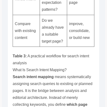
expectation
page
patterns?
Do we
Compare
improve,
already have
with existing
consolidate,
a suitable
content
or build new
target page?
Table 3:
A practical workflow for search intent
analysis
What Is Search Intent Mapping?
Search intent mapping
means systematically
assigning search queries to existing or planned
pages. It is the bridge between analysis and
editorial architecture. Instead of merely
collecting keywords, you define
which page