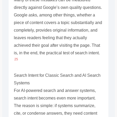
directly against Google’s own quality questions.
Google asks, among other things, whether a
piece of content covers a topic substantially and
completely, provides original information, and
leaves readers feeling that they actually
achieved their goal after visiting the page. That
is, in the end, the practical test of search intent.
25
Search Intent for Classic Search and AI Search
Systems
For AI-powered search and answer systems,
search intent becomes even more important.
The reason is simple: if systems summarize,
cite, or condense answers, they need content