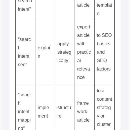
search
article
templat
intent”
e
expert
article
to SEO
“searc
apply
with
basics
h
explai
strateg
practic
and
intent
n
ically
al
SEO
seo”
releva
factors
nce
to a
“searc
content
h
frame
imple
structu
strateg
intent
work
ment
re
y or
mappi
article
cluster
ng”