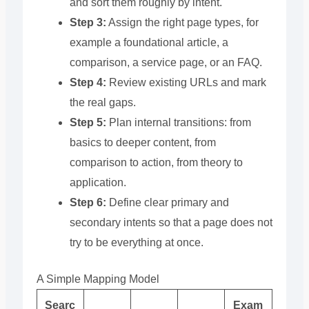
and sort them roughly by intent.
Step 3:
Assign the right page types, for
example a foundational article, a
comparison, a service page, or an FAQ.
Step 4:
Review existing URLs and mark
the real gaps.
Step 5:
Plan internal transitions: from
basics to deeper content, from
comparison to action, from theory to
application.
Step 6:
Define clear primary and
secondary intents so that a page does not
try to be everything at once.
A Simple Mapping Model
Searc
Exam