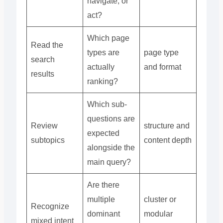
navigate, or
act?
Which page
Read the
types are
page type
search
actually
and format
results
ranking?
Which sub-
questions are
Review
structure and
expected
subtopics
content depth
alongside the
main query?
Are there
multiple
cluster or
Recognize
dominant
modular
mixed intent