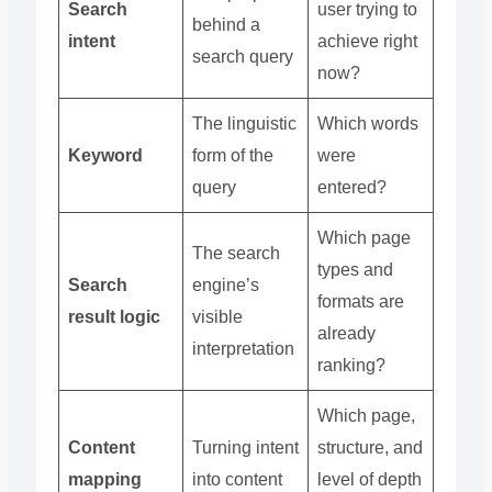
Search
user trying to
behind a
intent
achieve right
search query
now?
The linguistic
Which words
Keyword
form of the
were
query
entered?
Which page
The search
types and
Search
engine’s
formats are
result logic
visible
already
interpretation
ranking?
Which page,
Content
Turning intent
structure, and
mapping
into content
level of depth