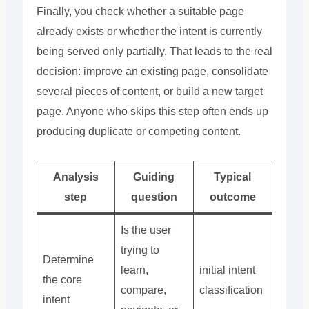
Finally, you check whether a suitable page
already exists or whether the intent is currently
being served only partially. That leads to the real
decision: improve an existing page, consolidate
several pieces of content, or build a new target
page. Anyone who skips this step often ends up
producing duplicate or competing content.
Analysis
Guiding
Typical
step
question
outcome
Is the user
trying to
Determine
learn,
initial intent
the core
compare,
classification
intent