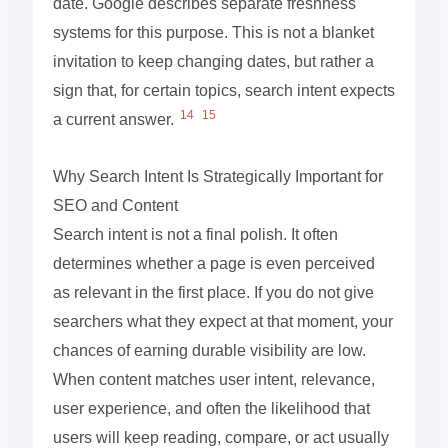
date. Google describes separate freshness
systems for this purpose. This is not a blanket
invitation to keep changing dates, but rather a
sign that, for certain topics, search intent expects
14
15
a current answer.
Why Search Intent Is Strategically Important for
SEO and Content
Search intent is not a final polish. It often
determines whether a page is even perceived
as relevant in the first place. If you do not give
searchers what they expect at that moment, your
chances of earning durable visibility are low.
When content matches user intent, relevance,
user experience, and often the likelihood that
users will keep reading, compare, or act usually