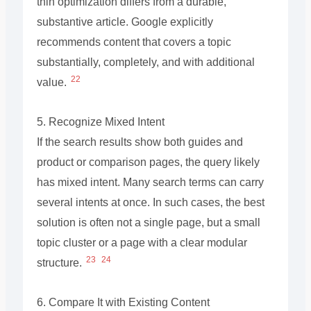
thin optimization differs from a durable,
substantive article. Google explicitly
recommends content that covers a topic
substantially, completely, and with additional
22
value.
5. Recognize Mixed Intent
If the search results show both guides and
product or comparison pages, the query likely
has mixed intent. Many search terms can carry
several intents at once. In such cases, the best
solution is often not a single page, but a small
topic cluster or a page with a clear modular
23
24
structure.
6. Compare It with Existing Content