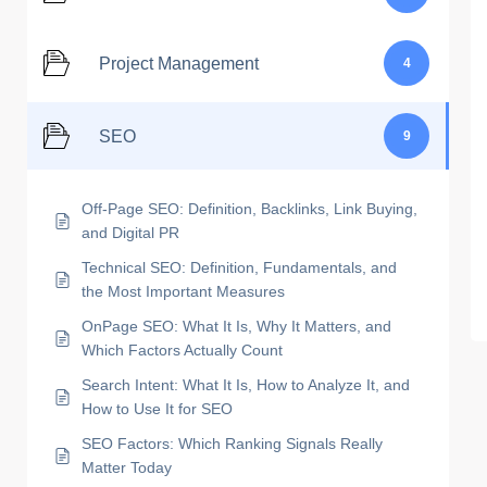
Project Management
4
SEO
9
Off-Page SEO: Definition, Backlinks, Link Buying,
and Digital PR
Technical SEO: Definition, Fundamentals, and
the Most Important Measures
OnPage SEO: What It Is, Why It Matters, and
Which Factors Actually Count
Search Intent: What It Is, How to Analyze It, and
How to Use It for SEO
SEO Factors: Which Ranking Signals Really
Matter Today