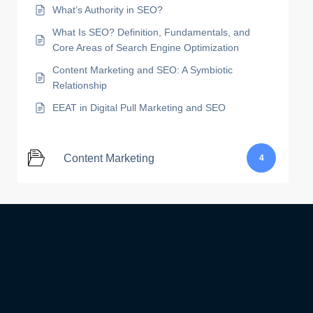
What’s Authority in SEO?
What Is SEO? Definition, Fundamentals, and
Core Areas of Search Engine Optimization
Content Marketing and SEO: A Symbiotic
Relationship
EEAT in Digital Pull Marketing and SEO
Content Marketing
4