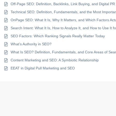
Off-Page SEO: Definition, Backlinks, Link Buying, and Digital PR
Technical SEO: Definition, Fundamentals, and the Most Import
OnPage SEO: What It Is, Why It Matters, and Which Factors Act
Search Intent: What It Is, How to Analyze It, and How to Use It 
SEO Factors: Which Ranking Signals Really Matter Today
What’s Authority in SEO?
What Is SEO? Definition, Fundamentals, and Core Areas of Sea
Content Marketing and SEO: A Symbiotic Relationship
EEAT in Digital Pull Marketing and SEO