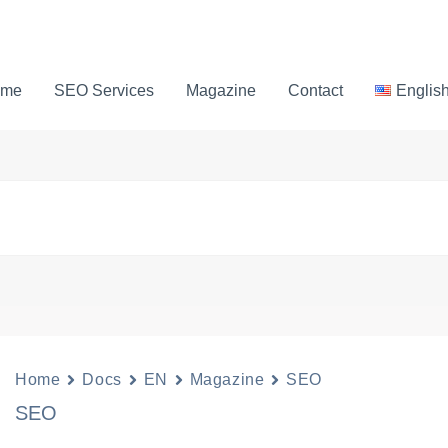
ome
SEO Services
Magazine
Contact
Englis
Home
Docs
EN
Magazine
SEO
SEO