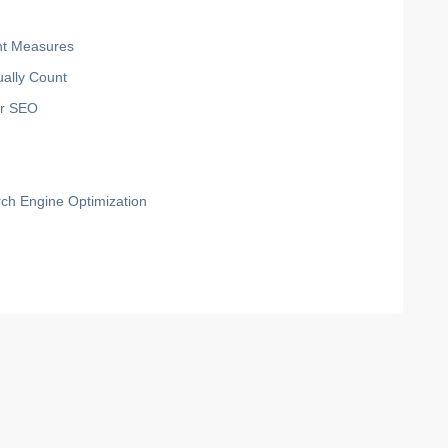
ant Measures
ually Count
for SEO
rch Engine Optimization